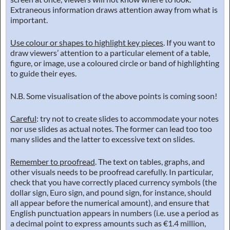
Extraneous information draws attention away from what is
important.
Use colour or shapes to highlight key pieces
. If you want to
draw viewers’ attention to a particular element of a table,
figure, or image, use a coloured circle or band of highlighting
to guide their eyes.
N.B. Some visualisation of the above points is coming soon!
Careful
: try not to create slides to accommodate your notes
nor use slides as actual notes. The former can lead too too
many slides and the latter to excessive text on slides.
Remember to proofread
. The text on tables, graphs, and
other visuals needs to be proofread carefully. In particular,
check that you have correctly placed currency symbols (the
dollar sign, Euro sign, and pound sign, for instance, should
all appear before the numerical amount), and ensure that
English punctuation appears in numbers (i.e. use a period as
a decimal point to express amounts such as €1.4 million,