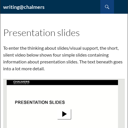
Hoppa
Sök
writing@chalmers
till
innehåll
Presentation slides
To enter the thinking about slides/visual support, the short,
silent video below shows four simple slides containing
information about presentation slides. The text beneath goes
into a lot more detail.
Videospelare