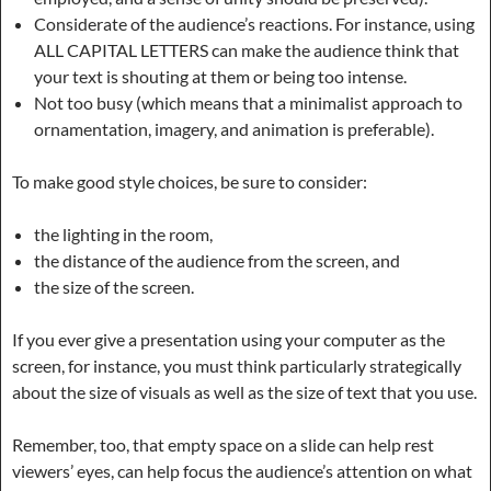
Considerate of the audience’s reactions. For instance, using
ALL CAPITAL LETTERS can make the audience think that
your text is shouting at them or being too intense.
Not too busy (which means that a minimalist approach to
ornamentation, imagery, and animation is preferable).
To make good style choices, be sure to consider:
the lighting in the room,
the distance of the audience from the screen, and
the size of the screen.
If you ever give a presentation using your computer as the
screen, for instance, you must think particularly strategically
about the size of visuals as well as the size of text that you use.
Remember, too, that empty space on a slide can help rest
viewers’ eyes, can help focus the audience’s attention on what