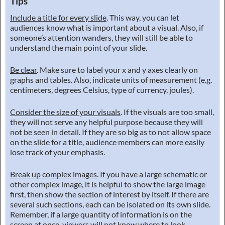
Tips
Include a title for every slide
. This way, you can let
audiences know what is important about a visual. Also, if
someone’s attention wanders, they will still be able to
understand the main point of your slide.
Be clear
. Make sure to label your x and y axes clearly on
graphs and tables. Also, indicate units of measurement (e.g.
centimeters, degrees Celsius, type of currency, joules).
Consider the size of your visuals
. If the visuals are too small,
they will not serve any helpful purpose because they will
not be seen in detail. If they are so big as to not allow space
on the slide for a title, audience members can more easily
lose track of your emphasis.
Break up complex images
. If you have a large schematic or
other complex image, it is helpful to show the large image
first, then show the section of interest by itself. If there are
several such sections, each can be isolated on its own slide.
Remember, if a large quantity of information is on the
screen at once, viewers will not know where to look.