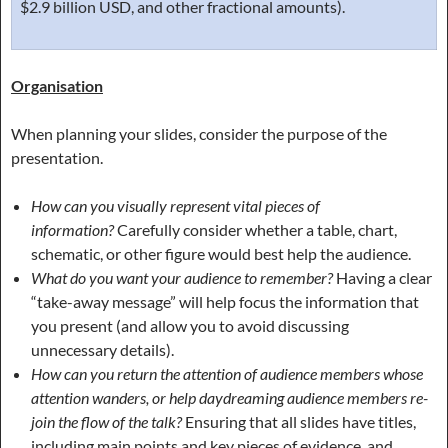
$2.9 billion USD, and other fractional amounts).
Organisation
When planning your slides, consider the purpose of the
presentation.
How can you visually represent vital pieces of
information?
Carefully consider whether a table, chart,
schematic, or other figure would best help the audience.
What do you want your audience to remember?
Having a clear
“take-away message” will help focus the information that
you present (and allow you to avoid discussing
unnecessary details).
How can you return the attention of audience members whose
attention wanders, or help daydreaming audience members re-
join the flow of the talk?
Ensuring that all slides have titles,
including main points and key pieces of evidence, and