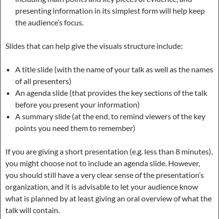
presenting information in its simplest form will help keep
the audience’s focus.
Slides that can help give the visuals structure include:
A title slide (with the name of your talk as well as the names
of all presenters)
An agenda slide (that provides the key sections of the talk
before you present your information)
A summary slide (at the end, to remind viewers of the key
points you need them to remember)
If you are giving a short presentation (e.g. less than 8 minutes),
you might choose not to include an agenda slide. However,
you should still have a very clear sense of the presentation’s
organization, and it is advisable to let your audience know
what is planned by at least giving an oral overview of what the
talk will contain.