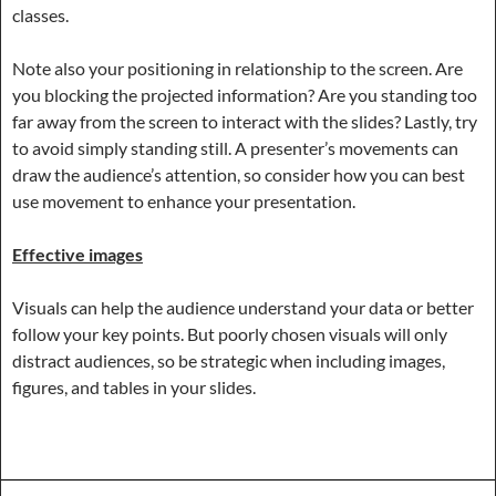
classes.
Note also your positioning in relationship to the screen. Are
you blocking the projected information? Are you standing too
far away from the screen to interact with the slides? Lastly, try
to avoid simply standing still. A presenter’s movements can
draw the audience’s attention, so consider how you can best
use movement to enhance your presentation.
Effective images
Visuals can help the audience understand your data or better
follow your key points. But poorly chosen visuals will only
distract audiences, so be strategic when including images,
figures, and tables in your slides.