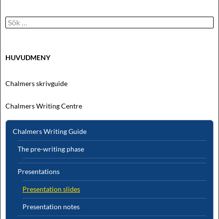
Sök
efter:
HUVUDMENY
Chalmers skrivguide
Chalmers Writing Centre
Chalmers Writing Guide
The pre-writing phase
Presentations
Presentation slides
Presentation notes