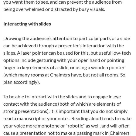
you want them to see, and can prevent the audience from
being overwhelmed or distracted by busy visuals.
Interacting with slides
Drawing the audience’s attention to particular parts of a slide
can be achieved through a presenter’s interaction with the
slides. A laser pointer can be used for this, but useful low-tech
options include gesturing with your open hand or pointing
finger to key elements of a slide, or using a wooden pointer
(which many rooms at Chalmers have, but not all rooms. So,
plan accordingly).
To be able to interact with the slides and to engage in eye
contact with the audience (both of which are elements of
strong presentations), it is important that you do not simply
read a manuscript or your notes. Reading aloud tends to make
your voice more monotone or “robotic” as well, and will often
cause a presentation not to make a passing mark in Chalmers