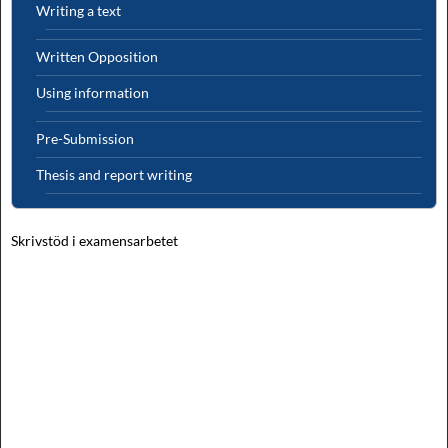
Writing a text
Written Opposition
Using information
Pre-Submission
Thesis and report writing
Skrivstöd i examensarbetet