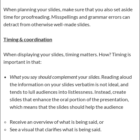
When planning your slides, make sure that you also set aside
time for proofreading. Misspellings and grammar errors can
detract from otherwise well-made slides.
Timing & coordination
When displaying your slides, timing matters. How? Timing is
important in that:
What you say should complement your slides
. Reading aloud
the information on your slides verbatim is not ideal, and
tends to lull audiences into listlessness. Instead, create
slides that enhance the oral portion of the presentation,
which means that the slides should help the audience
Receive an overview of what is being said, or
See a visual that clarifies what is being said.