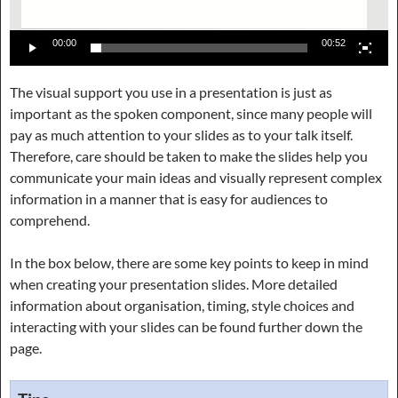
00:00
00:52
The visual support you use in a presentation is just as
important as the spoken component, since many people will
pay as much attention to your slides as to your talk itself.
Therefore, care should be taken to make the slides help you
communicate your main ideas and visually represent complex
information in a manner that is easy for audiences to
comprehend.
In the box below, there are some key points to keep in mind
when creating your presentation slides. More detailed
information about organisation, timing, style choices and
interacting with your slides can be found further down the
page.