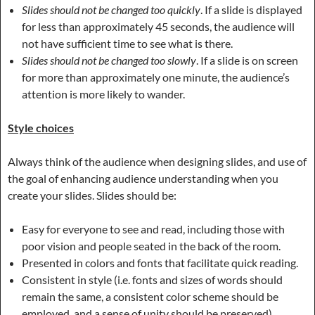
Slides should not be changed too quickly
. If a slide is displayed
for less than approximately 45 seconds, the audience will
not have sufficient time to see what is there.
Slides should not be changed too slowly
. If a slide is on screen
for more than approximately one minute, the audience’s
attention is more likely to wander.
Style choices
Always think of the audience when designing slides, and use of
the goal of enhancing audience understanding when you
create your slides. Slides should be:
Easy for everyone to see and read, including those with
poor vision and people seated in the back of the room.
Presented in colors and fonts that facilitate quick reading.
Consistent in style (i.e. fonts and sizes of words should
remain the same, a consistent color scheme should be
employed, and a sense of unity should be preserved).