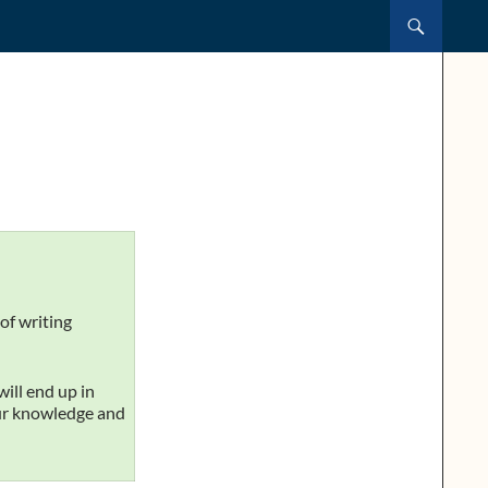
of writing
will end up in
our knowledge and