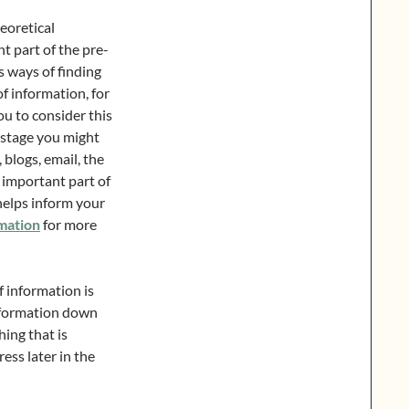
eoretical
nt part of the pre-
s ways of finding
f information, for
ou to consider this
s stage you might
, blogs, email, the
n important part of
helps inform your
mation
for more
f information is
information down
ing that is
ress later in the