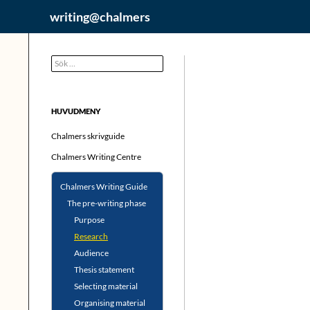
Hoppa
Sök
writing@chalmers
till
innehåll
Sök
efter:
HUVUDMENY
Chalmers skrivguide
Chalmers Writing Centre
Chalmers Writing Guide
The pre-writing phase
Purpose
Research
Audience
Thesis statement
Selecting material
Organising material