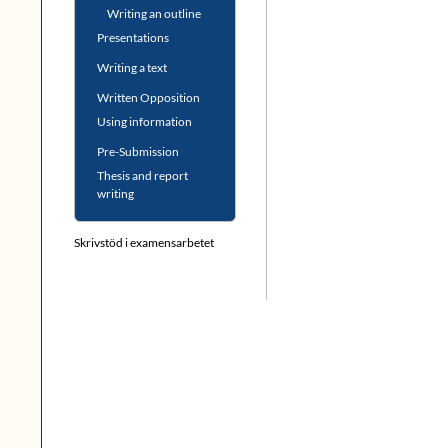
Writing an outline
Presentations
Writing a text
Written Opposition
Using information
Pre-Submission
Thesis and report
writing
Skrivstöd i examensarbetet