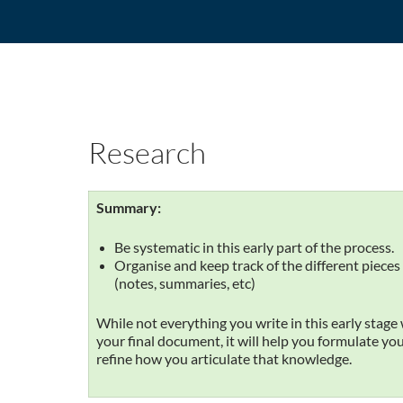
Research
Summary:
Be systematic in this early part of the process.
Organise and keep track of the different pieces 
(notes, summaries, etc)
While not everything you write in this early stage 
your final document, it will help you formulate y
refine how you articulate that knowledge.