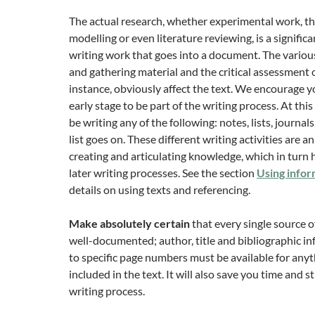
The actual research, whether experimental work, th
modelling or even literature reviewing, is a significa
writing work that goes into a document. The variou
and gathering material and the critical assessment o
instance, obviously affect the text. We encourage y
early stage to be part of the writing process. At thi
be writing any of the following: notes, lists, journals
list goes on. These different writing activities are a
creating and articulating knowledge, which in turn 
later writing processes. See the section
Using infor
details on using texts and referencing.
Make absolutely certain
that every single source o
well-documented; author, title and bibliographic 
to specific page numbers must be available for anyth
included in the text. It will also save you time and st
writing process.