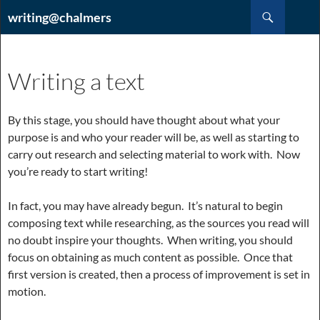
Hoppa
Sök
writing@chalmers
till
innehåll
Writing a text
By this stage, you should have thought about what your
purpose is and who your reader will be, as well as starting to
carry out research and selecting material to work with. Now
you’re ready to start writing!
In fact, you may have already begun. It’s natural to begin
composing text while researching, as the sources you read will
no doubt inspire your thoughts. When writing, you should
focus on obtaining as much content as possible. Once that
first version is created, then a process of improvement is set in
motion.