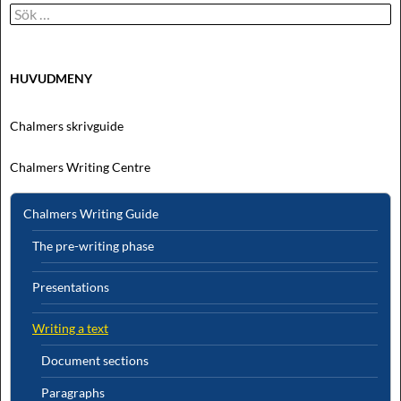
Sök
efter:
HUVUDMENY
Chalmers skrivguide
Chalmers Writing Centre
Chalmers Writing Guide
The pre-writing phase
Presentations
Writing a text
Document sections
Paragraphs