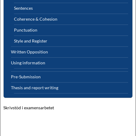
Sentences
Coherence & Cohesion
Punctuation
Style and Register
Written Opposition
Using information
Pre-Submission
Thesis and report writing
Skrivstöd i examensarbetet