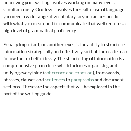
Improving your writing involves working on many levels
simultaneously. One level involves the skilful use of language:
you need a wide range of vocabulary so you can be specific
with what you mean, and to communicate that well requires a
high level of grammatical proficiency.
Equally important, on another level, is the ability to structure
information strategically and effectively so that the reader can
follow the text effortlessly. The structuring of information is a
comprehensive procedure, which includes organising and
unifying everything (
coherence and cohesion
), from words,
phrases, clauses and
sentences
to
paragraphs
and document
sections. These are the aspects that will be explored in this
part of the writing guide.