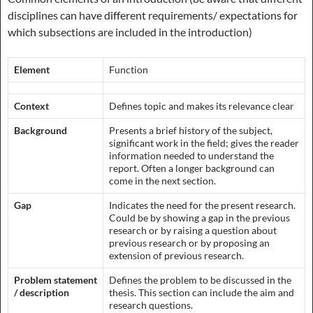
disciplines can have different requirements/ expectations for
which subsections are included in the introduction)
Element
Function
Context
Defines topic and makes its relevance clear
Background
Presents a brief history of the subject,
significant work in the field; gives the reader
information needed to understand the
report. Often a longer background can
come in the next section.
Gap
Indicates the need for the present research.
Could be by showing a gap in the previous
research or by raising a question about
previous research or by proposing an
extension of previous research.
Problem statement
Defines the problem to be discussed in the
/ description
thesis. This section can include the aim and
research questions.