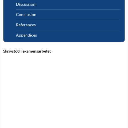
Discussion
Conclusion
References
Appendices
Skrivstöd i examensarbetet