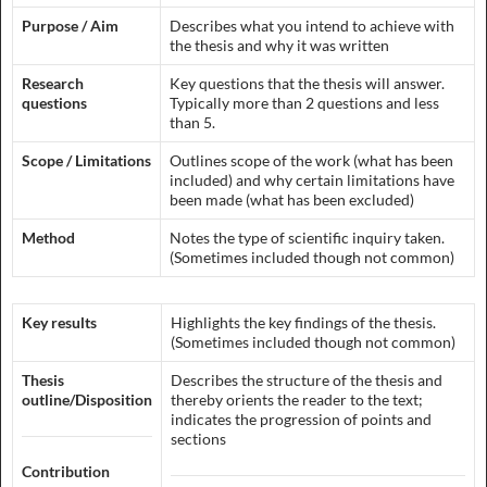
Purpose / Aim
Describes what you intend to achieve with
the thesis and why it was written
Research
Key questions that the thesis will answer.
questions
Typically more than 2 questions and less
than 5.
Scope / Limitations
Outlines scope of the work (what has been
included) and why certain limitations have
been made (what has been excluded)
Method
Notes the type of scientific inquiry taken.
(Sometimes included though not common)
Key results
Highlights the key findings of the thesis.
(Sometimes included though not common)
Thesis
Describes the structure of the thesis and
outline/Disposition
thereby orients the reader to the text;
indicates the progression of points and
sections
Contribution