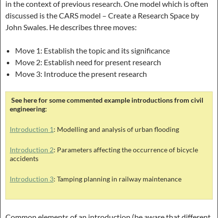
in the context of previous research. One model which is often
discussed is the CARS model – Create a Research Space by
John Swales. He describes three moves:
Move 1: Establish the topic and its significance
Move 2: Establish need for present research
Move 3: Introduce the present research
See here for some commented example introductions from civil
engineering
:
Introduction 1
: Modelling and analysis of urban flooding
Introduction 2
: Parameters affecting the occurrence of bicycle
accidents
Introduction 3
: Tamping planning in railway maintenance
Common elements of an introduction (be aware that different