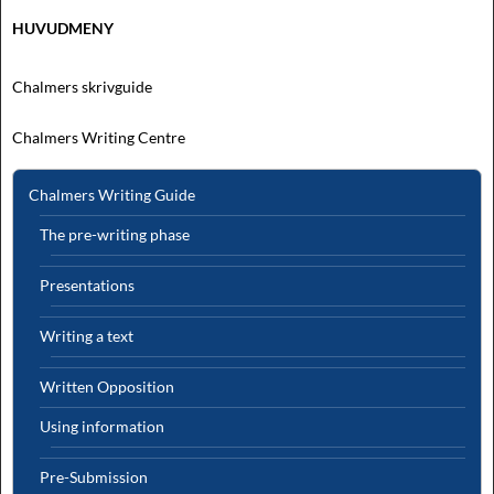
HUVUDMENY
Chalmers skrivguide
Chalmers Writing Centre
Chalmers Writing Guide
The pre-writing phase
Presentations
Writing a text
Written Opposition
Using information
Pre-Submission