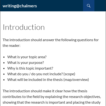
Hoppa
Sök
writing@chalmers
till
innehåll
Introduction
The introduction should answer the following questions for
the reader:
What is your topic area?
What is your purpose?
Why is this topic important?
What do you / do you not include? (scope)
What will be included in the thesis (map/overview)
The introduction should make it clear how the thesis
contributes to the field by explaining the research objectives,
showing that the research is important and placing the study