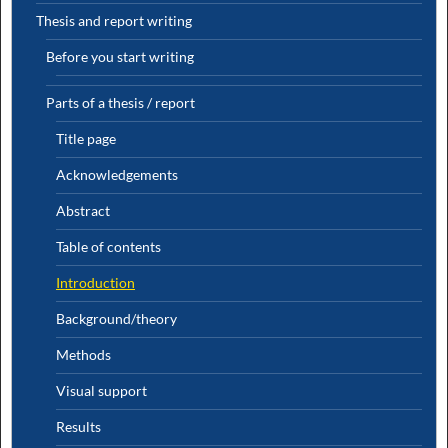
Thesis and report writing
Before you start writing
Parts of a thesis / report
Title page
Acknowledgements
Abstract
Table of contents
Introduction
Background/theory
Methods
Visual support
Results