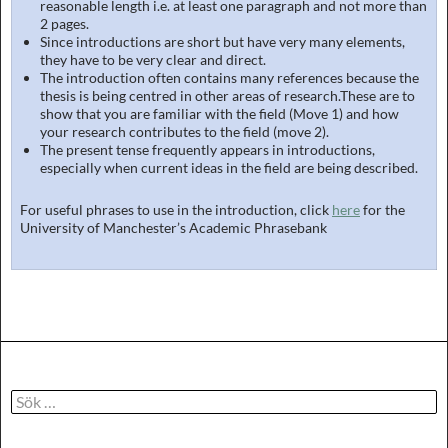
reasonable length i.e. at least one paragraph and not more than
2 pages.
Since introductions are short but have very many elements,
they have to be very clear and direct.
The introduction often contains many references because the
thesis is being centred in other areas of research.These are to
show that you are familiar with the field (Move 1) and how
your research contributes to the field (move 2).
The present tense frequently appears in introductions,
especially when current ideas in the field are being described.
For useful phrases to use in the introduction, click
here
for the
University of Manchester’s Academic Phrasebank
Sök
efter: