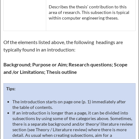
Describes the thesis’ contribution to this
area of research. This subsection is typical
within computer engineering theses.
Of the elements listed above, the following headings are
typically found in an introduction:
Background; Purpose or Aim; Research questions; Scope
and /or Limitations; Thesis outline
Tips:
The introduction starts on page one (p. 1) immediately after
the table of contents.
If an introduction is longer than a page, it can be divided into
subsections by using some of the categories above. Sometimes,
there is a separate background and/or theory/ literature review
section (see Theory / Literature review) where there is more
detail. As usual when creating subsections, aim for a